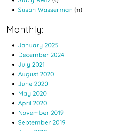
Stacy Renz
(2)
Susan Wasserman
(11)
Monthly:
January 2025
December 2024
July 2021
August 2020
June 2020
May 2020
April 2020
November 2019
September 2019