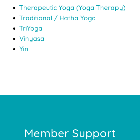
Therapeutic Yoga (Yoga Therapy)
Traditional / Hatha Yoga
TriYoga
Vinyasa
Yin
Footer
Member Support