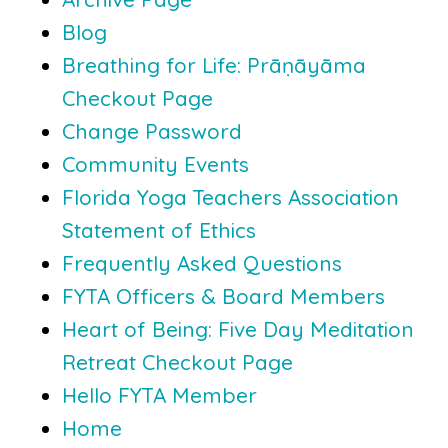
Blog
Breathing for Life: Prāṇāyāma
Checkout Page
Change Password
Community Events
Florida Yoga Teachers Association
Statement of Ethics
Frequently Asked Questions
FYTA Officers & Board Members
Heart of Being: Five Day Meditation
Retreat Checkout Page
Hello FYTA Member
Home