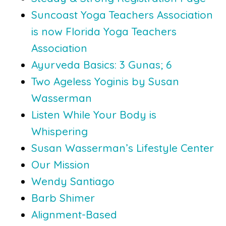
Suncoast Yoga Teachers Association
is now Florida Yoga Teachers
Association
Ayurveda Basics: 3 Gunas; 6
Two Ageless Yoginis by Susan
Wasserman
Listen While Your Body is
Whispering
Susan Wasserman’s Lifestyle Center
Our Mission
Wendy Santiago
Barb Shimer
Alignment-Based