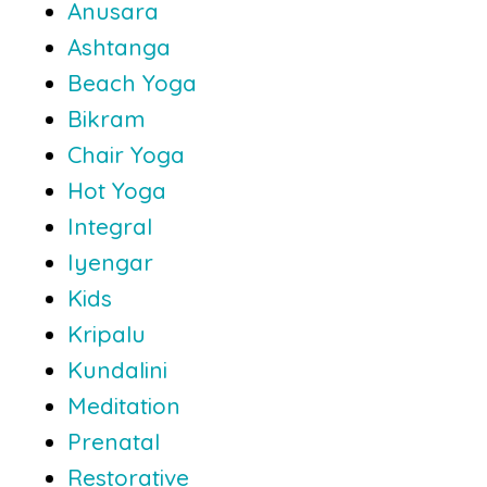
Anusara
Ashtanga
Beach Yoga
Bikram
Chair Yoga
Hot Yoga
Integral
Iyengar
Kids
Kripalu
Kundalini
Meditation
Prenatal
Restorative