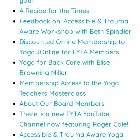
you!
A Recipe for the Times
Feedback on: Accessible & Trauma
Aware Workshop with Beth Spindler
Discounted Online Membership to
YogaUOnline for FYTA Members
Yoga for Back Care with Elise
Browning Miller
Membership Access to the Yoga
Teachers Masterclass
About Our Board Members
There is a new FYTA YouTube
Channel now featuring Roger Cole!
Accessible & Trauma Aware Yoga