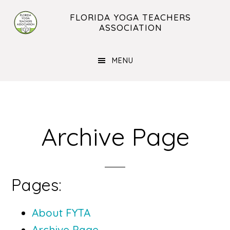
Skip
Skip
FLORIDA YOGA TEACHERS
to
to
ASSOCIATION
main
footer
content
MENU
Archive Page
Pages:
About FYTA
Archive Page