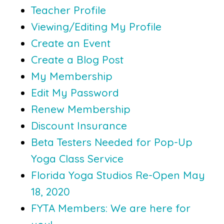
Teacher Profile
Viewing/Editing My Profile
Create an Event
Create a Blog Post
My Membership
Edit My Password
Renew Membership
Discount Insurance
Beta Testers Needed for Pop-Up
Yoga Class Service
Florida Yoga Studios Re-Open May
18, 2020
FYTA Members: We are here for