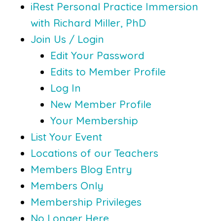
iRest Personal Practice Immersion
with Richard Miller, PhD
Join Us / Login
Edit Your Password
Edits to Member Profile
Log In
New Member Profile
Your Membership
List Your Event
Locations of our Teachers
Members Blog Entry
Members Only
Membership Privileges
No Longer Here