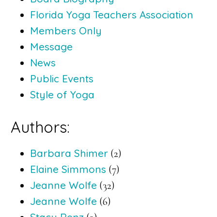
Florida Yoga Teachers Association
Members Only
Message
News
Public Events
Style of Yoga
Authors:
Barbara Shimer
(2)
Elaine Simmons
(7)
Jeanne Wolfe
(32)
Jeanne Wolfe
(6)