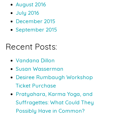
August 2016
July 2016
December 2015
September 2015
Recent Posts:
Vandana Dillon
Susan Wasserman
Desiree Rumbaugh Workshop
Ticket Purchase
Pratyahara, Karma Yoga, and
Suffragettes: What Could They
Possibly Have in Common?