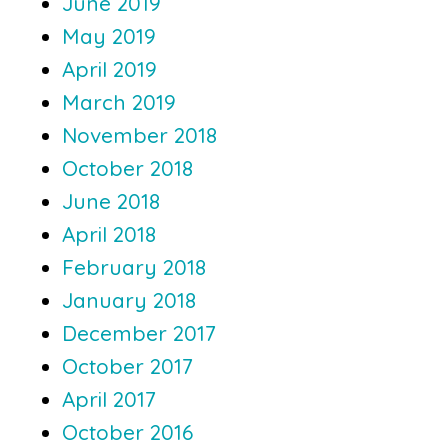
June 2019
May 2019
April 2019
March 2019
November 2018
October 2018
June 2018
April 2018
February 2018
January 2018
December 2017
October 2017
April 2017
October 2016