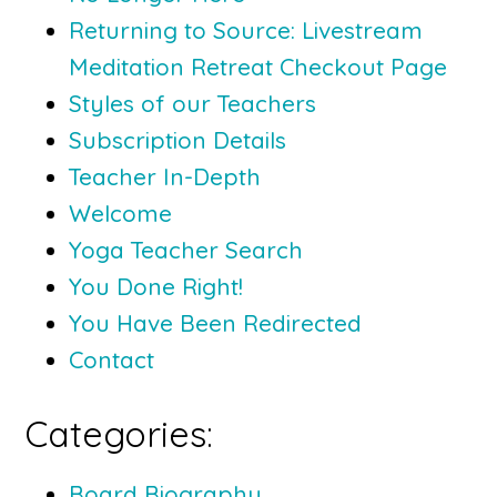
Returning to Source: Livestream
Meditation Retreat Checkout Page
Styles of our Teachers
Subscription Details
Teacher In-Depth
Welcome
Yoga Teacher Search
You Done Right!
You Have Been Redirected
Contact
Categories:
Board Biography