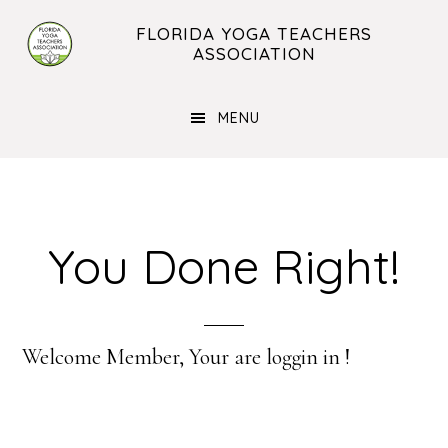
Skip
Skip
FLORIDA YOGA TEACHERS
to
to
ASSOCIATION
main
footer
content
MENU
You Done Right!
Welcome Member, Your are loggin in !