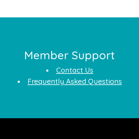
Footer
Member Support
Contact Us
Frequently Asked Questions