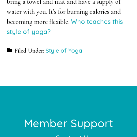
bring a towel and mat and have a supply of
water with you. It’s for burning calories and
Who teaches this
becoming more flexible.
style of yoga?
Style of Yoga
Filed Under:
Footer
Member Support