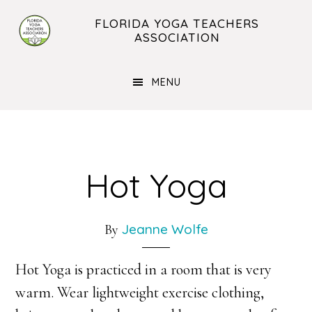
Skip
Skip
FLORIDA YOGA TEACHERS
to
to
ASSOCIATION
main
footer
content
MENU
Hot Yoga
Jeanne Wolfe
By
Hot Yoga is practiced in a room that is very
warm. Wear lightweight exercise clothing,