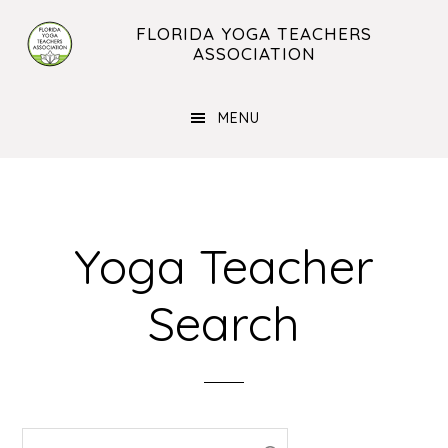
Skip
Skip
FLORIDA YOGA TEACHERS
to
to
ASSOCIATION
main
footer
content
MENU
Yoga Teacher
Search