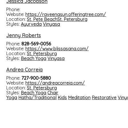
Jessica Jacobson
Phone:
Website:
https://raveenasun.offeringtree.com/
Location:
St. Pete Beach
St. Petersburg
Styles:
Ayurveda
Vinyasa
Jenny Roberts
Phone:
828-569-0056
Website:
https://www.blissasana.com/
Location:
St. Petersburg
Styles:
Beach Yoga
Vinyasa
Andrea Correia
Phone:
727-900-5880
Website:
https://andreacorreia.com/
Location:
St. Petersburg
Styles:
Beach Yoga
Chair
Yoga
Hatha/Traditional
Kids
Meditation
Restorative
Viny