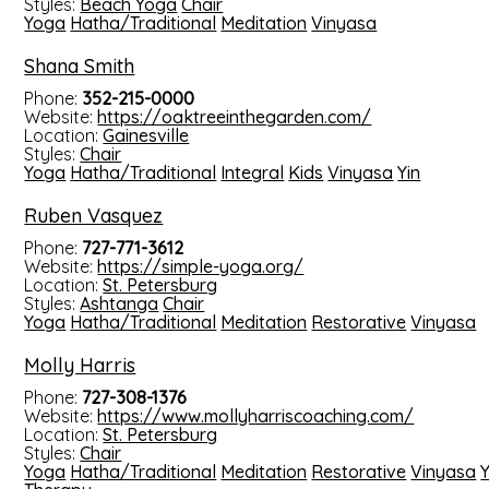
Styles:
Beach Yoga
Chair
Yoga
Hatha/Traditional
Meditation
Vinyasa
Shana Smith
Phone:
352-215-0000
Website:
https://oaktreeinthegarden.com/
Location:
Gainesville
Styles:
Chair
Yoga
Hatha/Traditional
Integral
Kids
Vinyasa
Yin
Ruben Vasquez
Phone:
727-771-3612
Website:
https://simple-yoga.org/
Location:
St. Petersburg
Styles:
Ashtanga
Chair
Yoga
Hatha/Traditional
Meditation
Restorative
Vinyasa
Molly Harris
Phone:
727-308-1376
Website:
https://www.mollyharriscoaching.com/
Location:
St. Petersburg
Styles:
Chair
Yoga
Hatha/Traditional
Meditation
Restorative
Vinyasa
Y