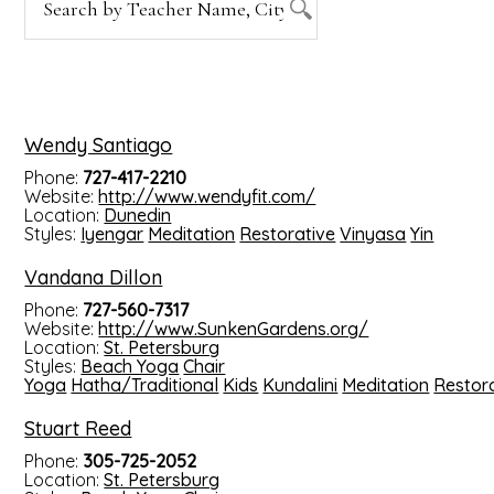
Wendy Santiago
Phone:
727-417-2210
Website:
http://www.wendyfit.com/
Location:
Dunedin
Styles:
Iyengar
Meditation
Restorative
Vinyasa
Yin
Vandana Dillon
Phone:
727-560-7317
Website:
http://www.SunkenGardens.org/
Location:
St. Petersburg
Styles:
Beach Yoga
Chair
Yoga
Hatha/Traditional
Kids
Kundalini
Meditation
Restor
Stuart Reed
Phone:
305-725-2052
Location:
St. Petersburg