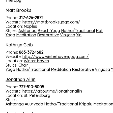
Therapy
Matt Brooks
Phone:
317-626-2872
Website:
https://mattbrooksyoga.com/
Location:
Naples
Styles:
Ashtanga
Beach Yoga
Hatha/Traditional
Hot
Yoga
Meditation
Restorative
Vinyasa
Yin
Kathryn Geib
Phone:
863-372-1682
Website:
http://www.winterhavenyoga.com/
Location:
Winter Haven
Styles:
Chair
Yoga
Hatha/Traditional
Meditation
Restorative
Vinyasa
Y
Jonathan Allin
Phone:
727-510-8005
Website:
https://about.me/jonathanallin
Location:
St. Petersburg
Styles:
Ashtanga
Ayurveda
Hatha/Traditional
Kripalu
Meditatio