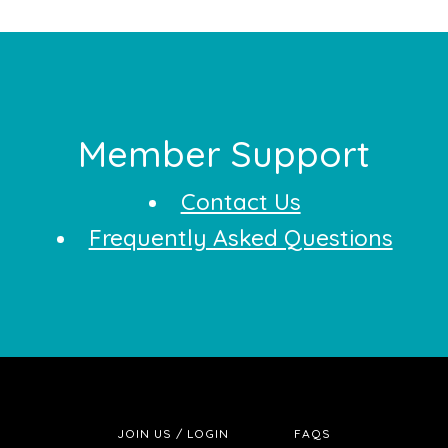
Footer
Member Support
Contact Us
Frequently Asked Questions
JOIN US / LOGIN
FAQS