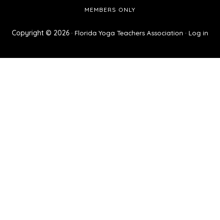
MEMBERS ONLY
Copyright © 2026 ·
·
Florida Yoga Teachers Association
Log in