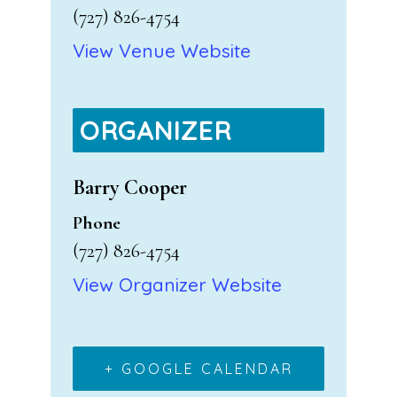
(727) 826-4754
View Venue Website
ORGANIZER
Barry Cooper
Phone
(727) 826-4754
View Organizer Website
+ GOOGLE CALENDAR