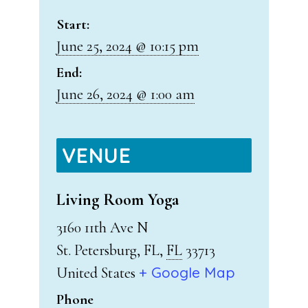
Start:
June 25, 2024 @ 10:15 pm
End:
June 26, 2024 @ 1:00 am
VENUE
Living Room Yoga
3160 11th Ave N
St. Petersburg, FL
,
FL
33713
+ Google Map
United States
Phone