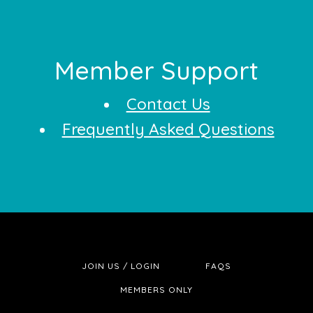
Footer
Member Support
Contact Us
Frequently Asked Questions
JOIN US / LOGIN
FAQS
MEMBERS ONLY