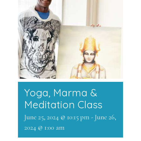
Yoga, Marma &
Meditation Class
June 25, 2024 @ 10:15 pm
-
June 26,
2024 @ 1:00 am