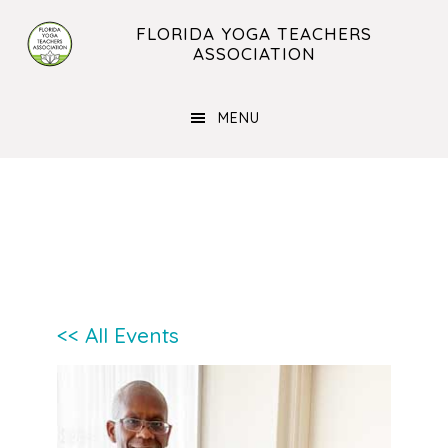
Skip
Skip
FLORIDA YOGA TEACHERS
to
to
ASSOCIATION
main
footer
content
MENU
<< All Events