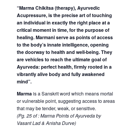
“Marma Chikitsa (therapy), Ayurvedic
Acupressure, is the precise art of touching
an individual in exactly the right place at a
critical moment in time, for the purpose of
healing. Marmani serve as points of access
to the body’s innate intelligence, opening
the doorway to health and well-being. They
are vehicles to reach the ultimate goal of
Ayurveda: perfect health, firmly rooted in a
vibrantly alive body and fully awakened
mind”.
Marma
is a Sanskrit word which means mortal
or vulnerable point, suggesting access to areas
that may be tender, weak, or sensitive.
(Pg. 25 of : Marma Points of Ayurveda by
Vasant Lad & Anisha Durve)