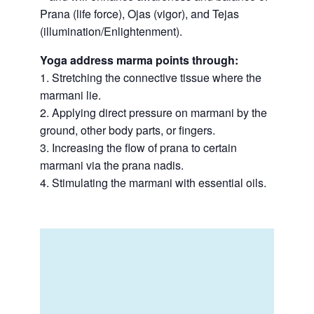
Prana (life force), Ojas (vigor), and Tejas
(illumination/Enlightenment).
Yoga address marma points through:
1. Stretching the connective tissue where the
marmani lie.
2. Applying direct pressure on marmani by the
ground, other body parts, or fingers.
3. Increasing the flow of prana to certain
marmani via the prana nadis.
4. Stimulating the marmani with essential oils.