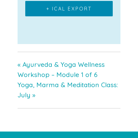
+ ICAL EXPORT
«
Ayurveda & Yoga Wellness
Workshop – Module 1 of 6
Yoga, Marma & Meditation Class:
July
»