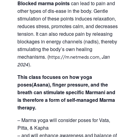
Blocked marma points
can lead to pain and
other types of dis-ease in the body. Gentle
stimulation of these points induces relaxation,
reduces stress, promotes calm, and decreases
tension. It can also reduce pain by releasing
blockages in energy channels (nadis), thereby
stimulating the body’s own healing
mechanisms. (
,
Jan
https://m.netmeds.com
2024
).
This class focuses on how yoga
poses(Asana), finger pressure, and the
breath can stimulate specific Marmani and
is therefore a form of self-managed Marma
therapy.
– Marma yoga will consider poses for Vata,
Pitta, & Kapha
– and will enhance awareness and balance of