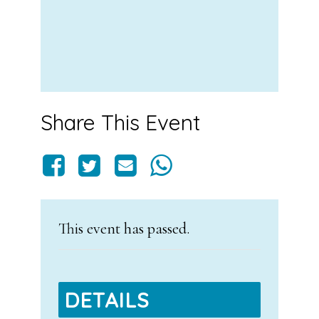
Share This Event
This event has passed.
DETAILS