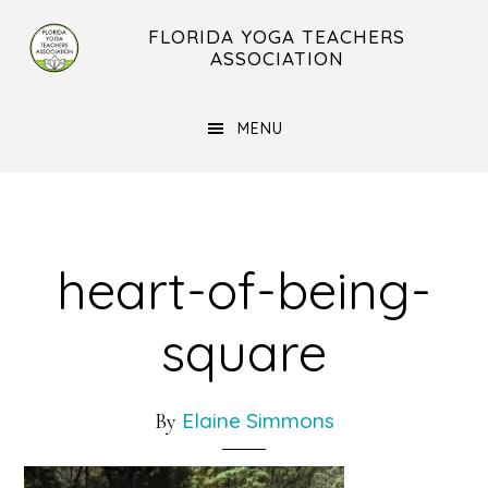
Skip
Skip
FLORIDA YOGA TEACHERS
to
to
ASSOCIATION
main
footer
content
MENU
heart-of-being-
square
Elaine Simmons
By