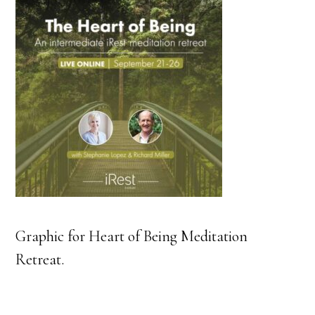
Graphic for Heart of Being Meditation
Retreat.