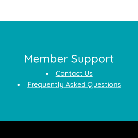
Footer
Member Support
Contact Us
Frequently Asked Questions