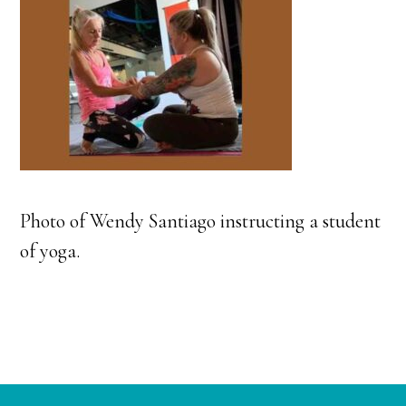
Photo of Wendy Santiago instructing a student
of yoga.