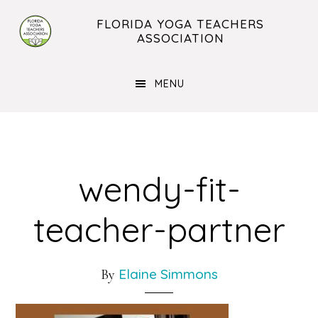
Skip
Skip
FLORIDA YOGA TEACHERS
to
to
ASSOCIATION
main
footer
content
MENU
wendy-fit-
teacher-partner
Elaine Simmons
By