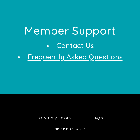
Footer
Member Support
Contact Us
Frequently Asked Questions
JOIN US / LOGIN
FAQS
MEMBERS ONLY