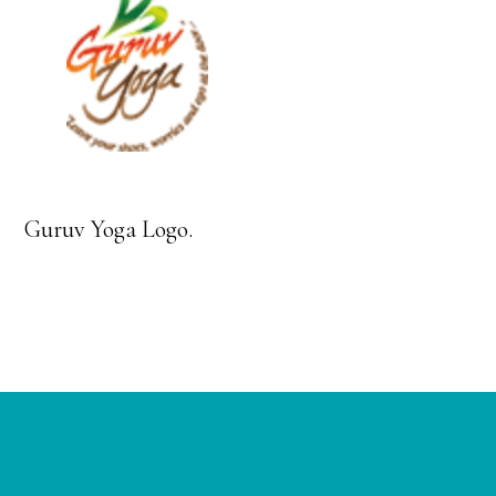
Guruv Yoga Logo.