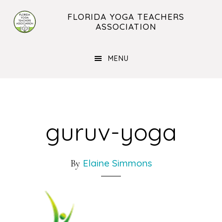
Skip
Skip
FLORIDA YOGA TEACHERS
to
to
ASSOCIATION
main
footer
content
MENU
guruv-yoga
Elaine Simmons
By