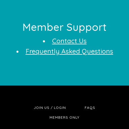
Footer
Member Support
Contact Us
Frequently Asked Questions
JOIN US / LOGIN
FAQS
MEMBERS ONLY