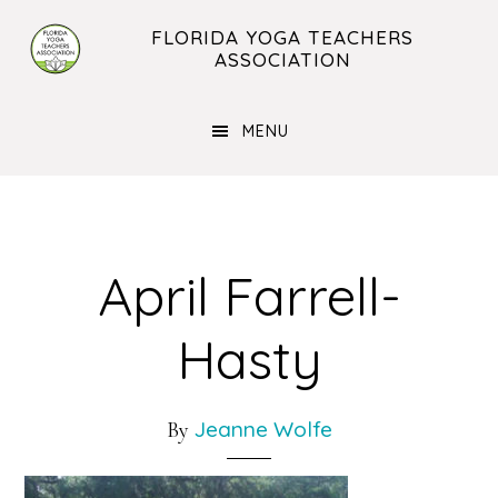
Skip
Skip
FLORIDA YOGA TEACHERS
to
to
ASSOCIATION
main
footer
content
MENU
April Farrell-
Hasty
Jeanne Wolfe
By